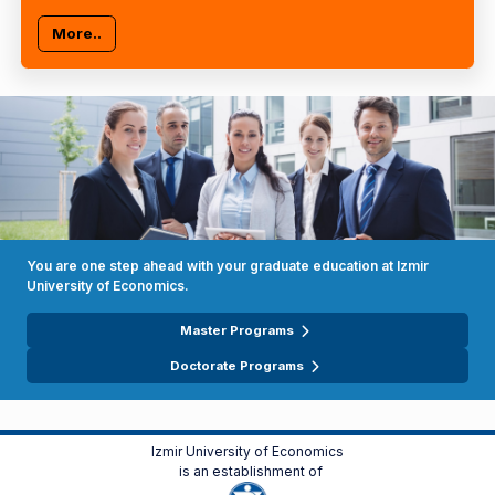
More..
You are one step ahead with your graduate education at Izmir
University of Economics.
Master Programs
Doctorate Programs
Izmir University of Economics
is an establishment of