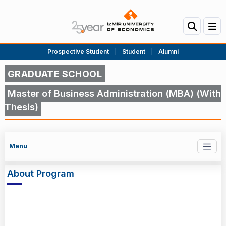
Prospective Student
|
Student
|
Alumni
GRADUATE SCHOOL
Master of Business Administration (MBA) (With
Thesis)
Menu
About Program