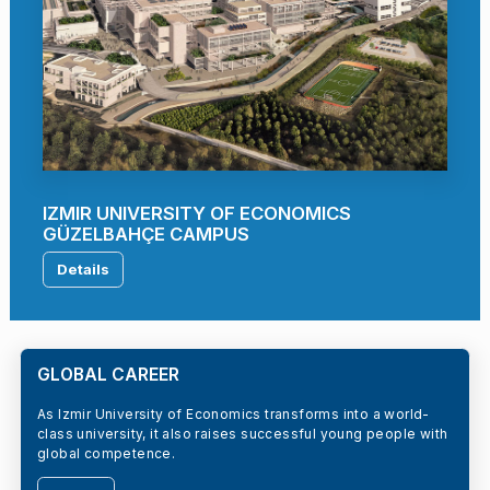
IZMIR UNIVERSITY OF ECONOMICS
GÜZELBAHÇE CAMPUS
Details
GLOBAL CAREER
As Izmir University of Economics transforms into a world-
class university, it also raises successful young people with
global competence.