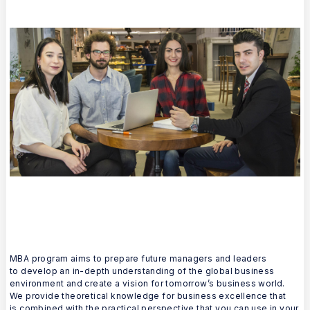
MBA program aims to prepare future managers and leaders
to develop an in-depth understanding of the global business
environment and create a vision for tomorrow’s business world.
We provide theoretical knowledge for business excellence that
is combined with the practical perspective that you can use in your