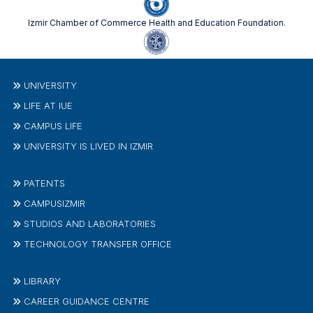
Izmir Chamber of Commerce Health and Education Foundation.
UNIVERSITY
LIFE AT IUE
CAMPUS LIFE
UNIVERSITY IS LIVED IN IZMIR
PATENTS
CAMPUSIZMIR
STUDIOS AND LABORATORIES
TECHNOLOGY TRANSFER OFFICE
LIBRARY
CAREER GUIDANCE CENTRE