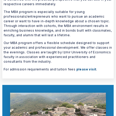
respective careers immediately.
The MBA program is especially suitable for young
professionals/entrepreneurs who want to pursue an academic
career or want to have in-depth knowledge about a chosen topic.
Through interaction with cohorts, the MBA environment results in
enriching business knowledge, and in bonds built with classmates,
faculty, and alumni that will last a lifetime.
Our MBA program offers a flexible schedule designed to support
your academic and professional development. We offer classes in
the evenings. Classes are taught by Izmir University of Economics
faculty in association with experienced practitioners and
consultants from the industry.
For admission requirements and tuition fees
please visit
.