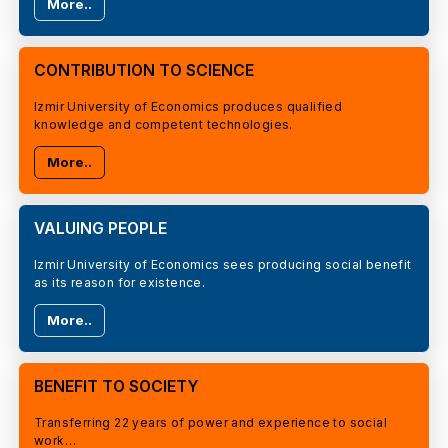
More..
CONTRIBUTION TO SCIENCE
Izmir University of Economics produces qualified
knowledge and competent technologies.
More..
VALUING PEOPLE
Izmir University of Economics sees producing social benefit
as its reason for existence.
More..
BENEFIT TO SOCIETY
Transferring 22 years of power and experience to social
work…