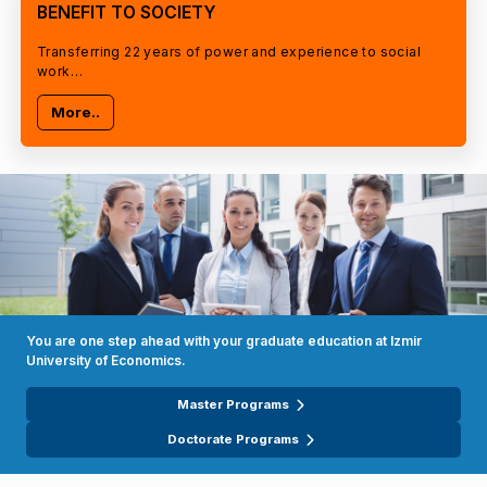
BENEFIT TO SOCIETY
Transferring 22 years of power and experience to social
work…
More..
You are one step ahead with your graduate education at Izmir
University of Economics.
Master Programs
Doctorate Programs