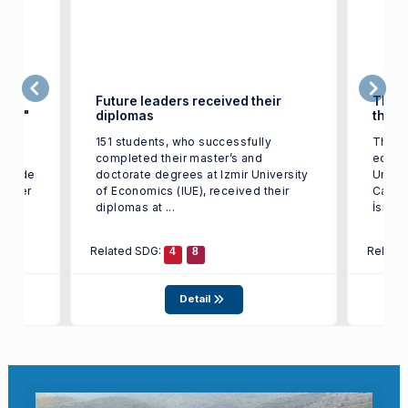
ign
Future leaders received their
They 
rkey"
diplomas
their
151 students, who successfully
Thank
completed their master’s and
educat
, Gozde
doctorate degrees at Izmir University
Univer
 Taşer
of Economics (IUE), received their
Cabba
diplomas at ...
İsmail
Related SDG:
Relate
4
8
Detail