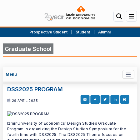
Prospective Student
|
Student
|
Alumni
Graduate School
Menu
DSS2025 PROGRAM
29 APRiL 2025
Izmir University of Economics’ Design Studies Graduate
Program is organizing the Design Studies Symposium for the
fourth time with DSS2025. The DSS2025 Theme focuses on