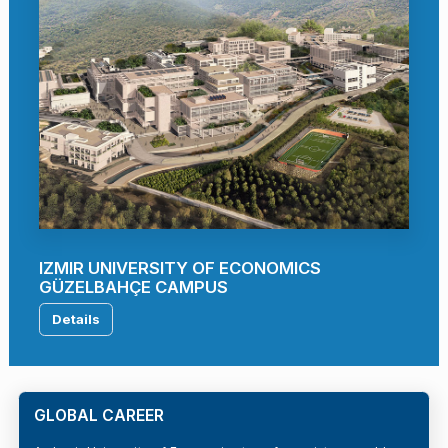
IZMIR UNIVERSITY OF ECONOMICS
GÜZELBAHÇE CAMPUS
Details
GLOBAL CAREER