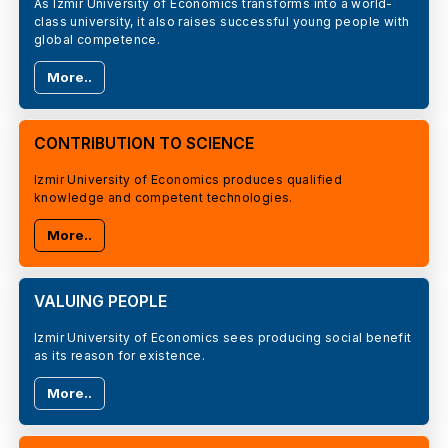
As Izmir University of Economics transforms into a world-
class university, it also raises successful young people with
global competence.
More..
CONTRIBUTION TO SCIENCE
Izmir University of Economics produces qualified
knowledge and competent technologies.
More..
VALUING PEOPLE
Izmir University of Economics sees producing social benefit
as its reason for existence.
More..