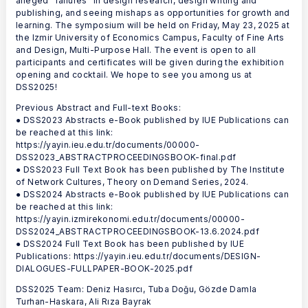
alleged “failures” in design research, design writing and
publishing, and seeing mishaps as opportunities for growth and
learning. The symposium will be held on Friday, May 23, 2025 at
the Izmir University of Economics Campus, Faculty of Fine Arts
and Design, Multi-Purpose Hall. The event is open to all
participants and certificates will be given during the exhibition
opening and cocktail. We hope to see you among us at
DSS2025!
Previous Abstract and Full-text Books:
● DSS2023 Abstracts e-Book published by IUE Publications can
be reached at this link:
https://yayin.ieu.edu.tr/documents/00000-
DSS2023_ABSTRACTPROCEEDINGSBOOK-final.pdf
● DSS2023 Full Text Book has been published by The Institute
of Network Cultures, Theory on Demand Series, 2024.
● DSS2024 Abstracts e-Book published by IUE Publications can
be reached at this link:
https://yayin.izmirekonomi.edu.tr/documents/00000-
DSS2024_ABSTRACTPROCEEDINGSBOOK-13.6.2024.pdf
● DSS2024 Full Text Book has been published by IUE
Publications: https://yayin.ieu.edu.tr/documents/DESIGN-
DIALOGUES-FULLPAPER-BOOK-2025.pdf
DSS2025 Team: Deniz Hasırcı, Tuba Doğu, Gözde Damla
Turhan-Haskara, Ali Rıza Bayrak