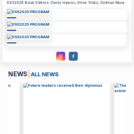
DSS2025 Book Editors: Deniz Hasırcı, Emre Yıldız, Gökhan Mura
NEWS
ALL NEWS