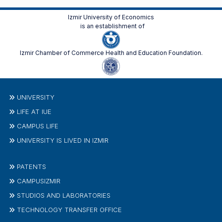
Izmir University of Economics
is an establishment of
Izmir Chamber of Commerce Health and Education Foundation.
UNIVERSITY
LIFE AT IUE
CAMPUS LIFE
UNIVERSITY IS LIVED IN IZMIR
PATENTS
CAMPUSIZMIR
STUDIOS AND LABORATORIES
TECHNOLOGY TRANSFER OFFICE