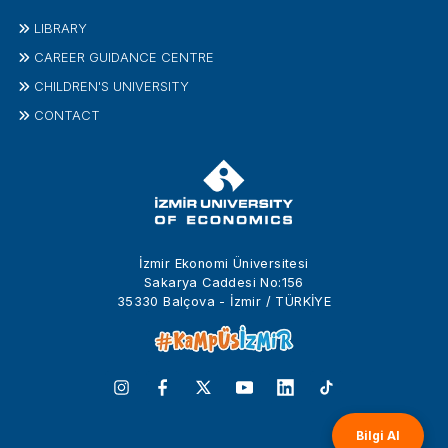
LIBRARY
CAREER GUIDANCE CENTRE
CHILDREN'S UNIVERSITY
CONTACT
İzmir Ekonomi Üniversitesi
Sakarya Caddesi No:156
35330 Balçova - İzmir / TÜRKİYE
Bilgi Al