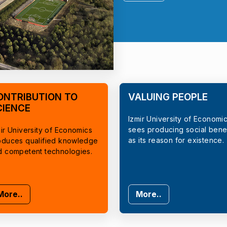
ONTRIBUTION TO
VALUING PEOPLE
CIENCE
Izmir University of Economi
sees producing social benef
ir University of Economics
as its reason for existence.
oduces qualified knowledge
d competent technologies.
More..
More..