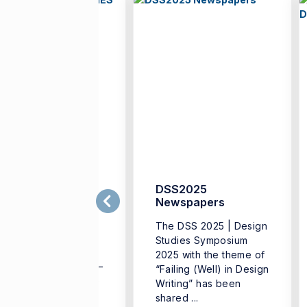
SS2024 DESIGN
DSS2025
TUDIES
Newspapers
YMPOSIUM –
The DSS 2025 | Design
ESIGN DIALOGUEs
Studies Symposium
SS2024 DESIGN
2025 with the theme of
TUDIES SYMPOSIUM –
“Failing (Well) in Design
SIGN DIALOGUE The
Writing” has been
sign Studies
shared ...