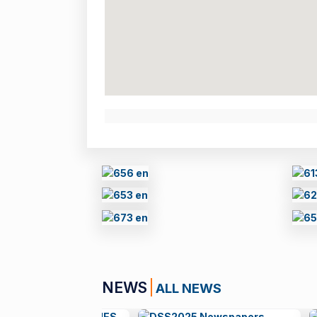
NEWS
ALL NEWS