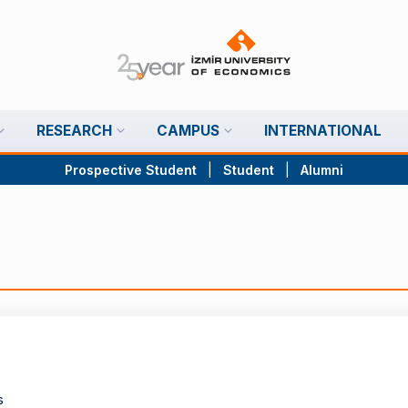
RESEARCH
CAMPUS
INTERNATIONAL
Prospective Student
|
Student
|
Alumni
s