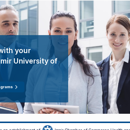
with your
mir University of
ograms