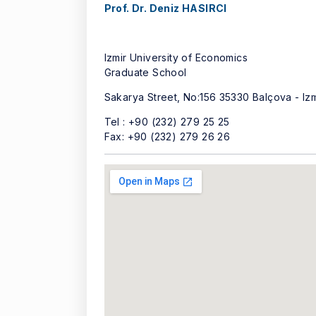
Prof. Dr. Deniz HASIRCI
Izmir University of Economics
Graduate School
Sakarya Street, No:156 35330 Balçova - Iz
Tel : +90 (232) 279 25 25
Fax: +90 (232) 279 26 26