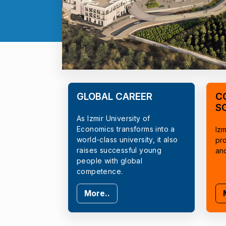
GLOBAL CAREER
C
S
As Izmir University of
Economics transforms into a
Izm
world-class university, it also
pr
raises successful young
an
people with global
competence.
More..