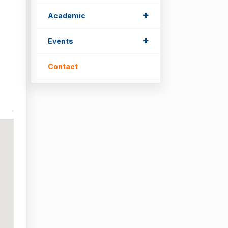
+
Academic
+
Events
Contact