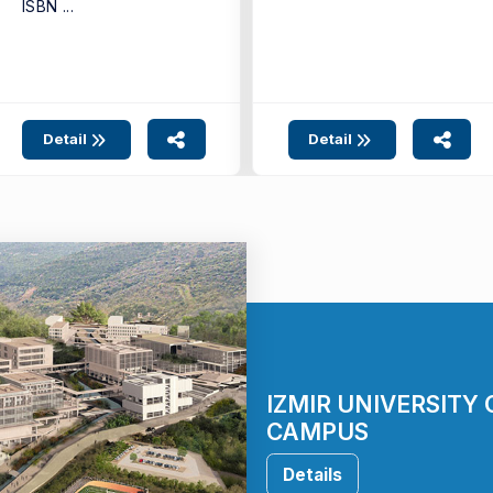
ISBN ...
Detail
Detail
IZMIR UNIVERSITY
CAMPUS
Details