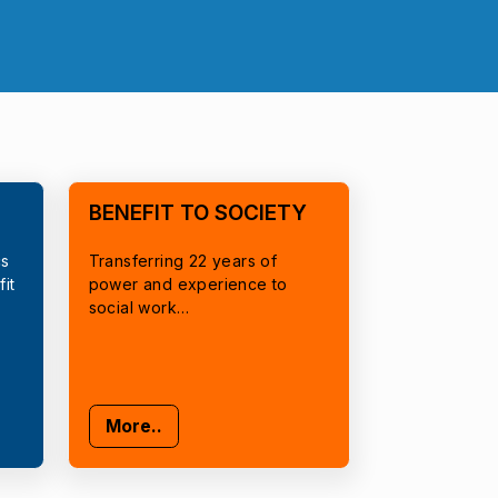
BENEFIT TO SOCIETY
cs
Transferring 22 years of
it
power and experience to
social work…
More..