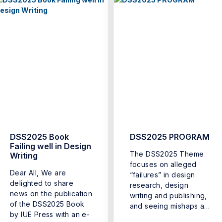
DSS2025 Book
DSS2025 PROGRAM
Failing well in Design
The DSS2025 Theme
Writing
focuses on alleged
Dear All, We are
“failures” in design
delighted to share
research, design
news on the publication
writing and publishing,
of the DSS2025 Book
and seeing mishaps as
by IUE Press with an e-
opportunities for ...