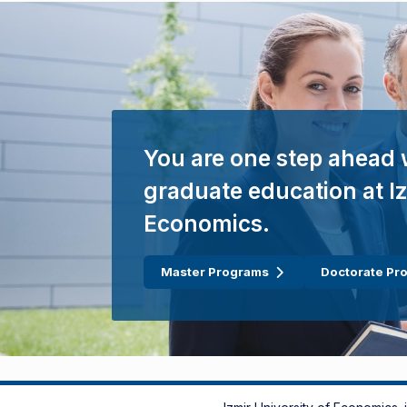
You are one step ahead 
graduate education at Iz
Economics.
Master Programs
Doctorate Pr