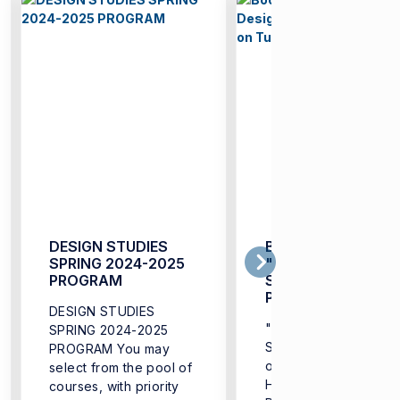
DESIGN STUDIES
Book is out:
SPRING 2024-2025
"Localizing Design
PROGRAM
Studies:
Perspectives on
DESIGN STUDIES
Turkey"
"Localizing Design
SPRING 2024-2025
Studies: Perspectives
PROGRAM You may
on Turkey" (Deniz
select from the pool of
Hasirci, Tuba Doğu,
courses, with priority