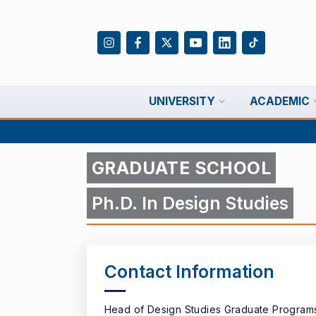
UNIVERSITY
ACADEMIC
GRADUATE SCHOOL
Ph.D. In Design Studies
Contact Information
Head of Design Studies Graduate Program