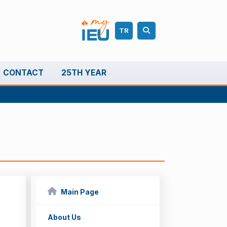
TR
CONTACT
25TH YEAR
Main Page
About Us